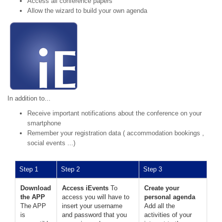
Access all conference papers
Allow the wizard to build your own agenda
In addition to...
Receive important notifications about the conference on your
smartphone
Remember your registration data ( accommodation bookings ,
social events ...)
Step 1
Step 2
Step 3
Download
Access iEvents
To
Create your
the APP
access you will have to
personal agenda
The APP
insert your username
Add all the
is
and password that you
activities of your