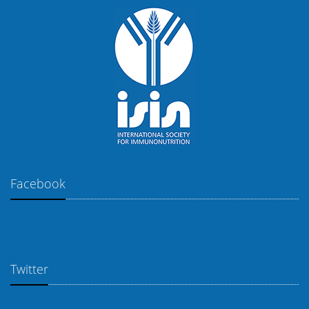
Facebook
Twitter