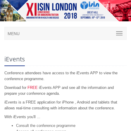
MENU
iEvents
Conference attendees have access to the iEvents APP to view the
conference programme.
Download for
FREE
iEvents APP and see all the information and
prepare your conference agenda.
iEvents is a FREE application for iPhone , Android and tablets that
allows real-time consulting with information about the conference.
With iEvents you'll ...
Consult the conference programme