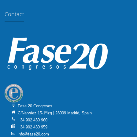
Contact
Fase 20 Congresos
C/Narváez 15·1ºizq | 28009 Madrid, Spain
+34 902 430 960
+34 902 430 959
info@fase20.com