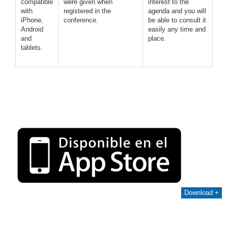
compatible
were given when
interest to the
with
registered in the
agenda and you will
iPhone,
conference.
be able to consult it
Android
easily any time and
and
place.
tablets.
Download +