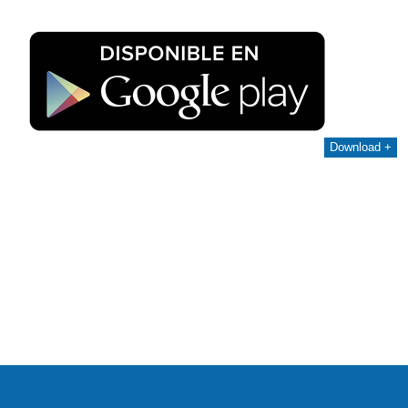
Download +