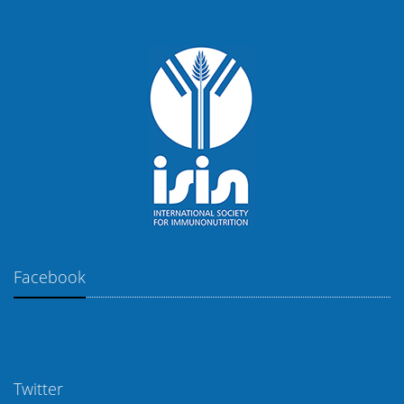
Facebook
Twitter