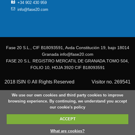
+34 902 430 959
info@fase20.com
Fase 20 S.L., CIF B18093591, Avda Constitución 19, bajo 18014
Granada info@fase20.com
FASE 20 S.L. REGISTRO MERCATIL DE GRANADA.TOMO 504,
FOLIO 10, HOJA 3920 CIF B18093591
2018 ISIN © All Rights Reserved
Visitor no. 269541
We use our own cookies and third party cookies to improve
browsing experience. By continuing, we understand you accept
our cookie's policy
ACCEPT
What are cookies?