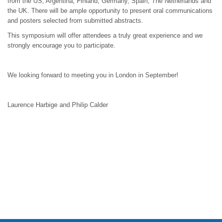
from the US, Argentina, Finland, Germany, Spain, The Netherlands and
the UK. There will be ample opportunity to present oral communications
and posters selected from submitted abstracts.
This symposium will offer attendees a truly great experience and we
strongly encourage you to participate.
We looking forward to meeting you in London in September!
Laurence Harbige and Philip Calder