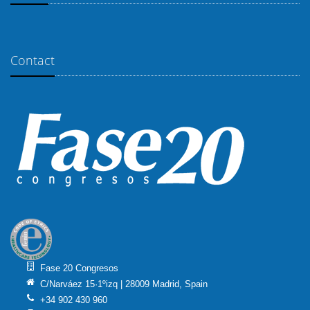
Contact
Fase 20 Congresos
C/Narváez 15·1ºizq | 28009 Madrid, Spain
+34 902 430 960