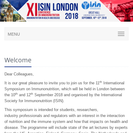
MENU
Welcome
Dear Colleagues,
th
It is our great pleasure to invite you to join us for the 11
International
Symposium on Immunonutrition, which will be held in London between
th
th
the 10
and 12
September 2018 and organised by the International
Society for Immunonutrition (ISIN).
This symposium is intended for students, researchers,
industry professionals and regulators with an interest in the interaction
of nutrition and the immune system and how that impacts on health and
disease. The programme will include state of the art lectures by experts